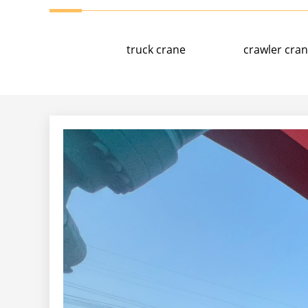
truck crane
crawler cra