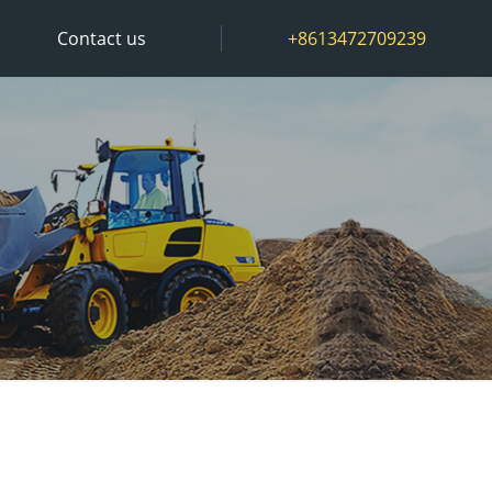
Contact us
+8613472709239