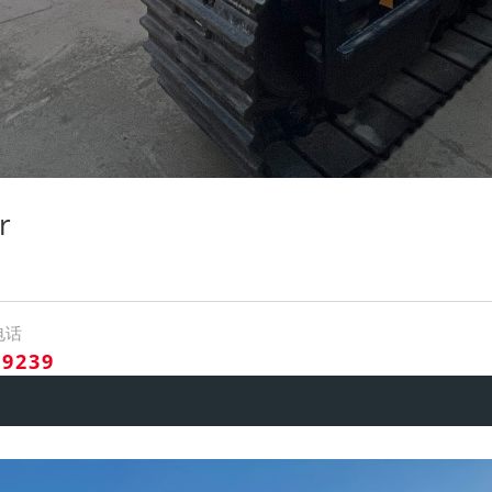
r
电话
09239