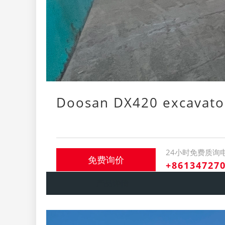
Doosan DX420 excavato
24小时免费质询
免费询价
+86134727
产品详情