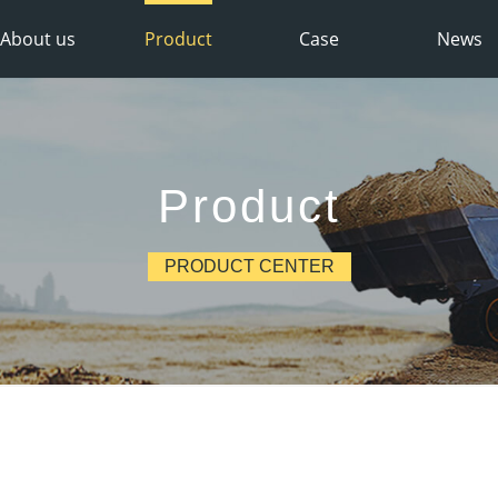
About us
Product
Case
News
Product
PRODUCT CENTER