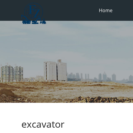
Home
excavator