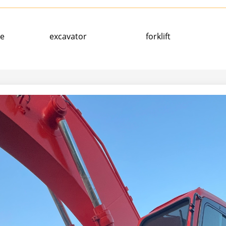
ne
excavator
forklift