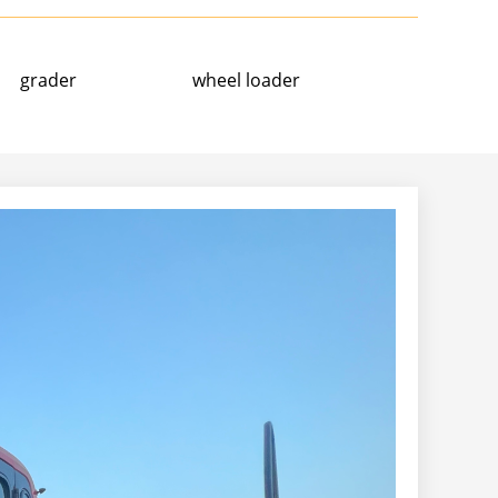
grader
wheel loader