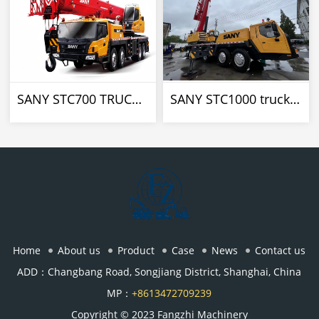
SANY STC700 TRUCK CRANE
SANY STC1000 truck crane
Home
About us
Product
Case
News
Contact us
ADD：Changbang Road, Songjiang District, Shanghai, China
MP：
+8613472709239
Copyright © 2023 Fangzhi Machinery