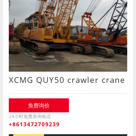
XCMG QUY50 crawler crane
免费询价
24小时免费质询电话
+8613472709239