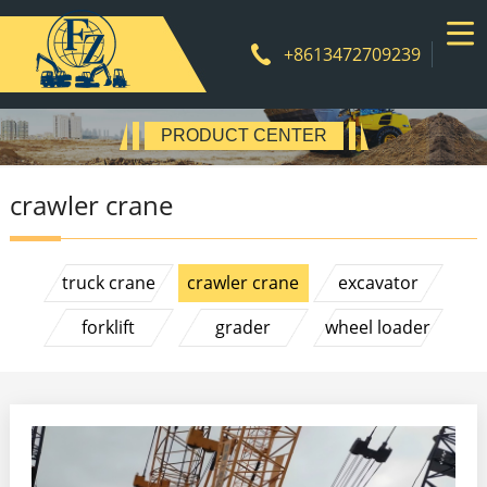
+8613472709239
Product
PRODUCT CENTER
crawler crane
truck crane
crawler crane
excavator
forklift
grader
wheel loader