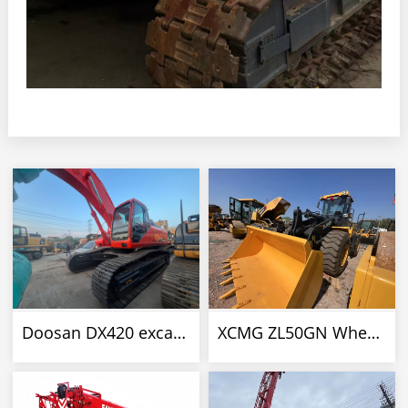
Doosan DX420 excavator
XCMG ZL50GN Wheel Loader