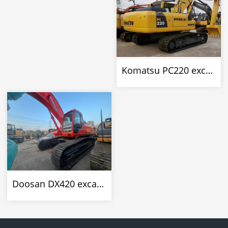
Komatsu PC220 excavator
Doosan DX420 excavator