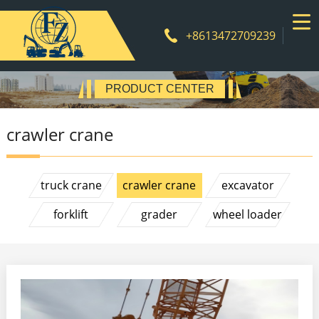
+8613472709239
Product
PRODUCT CENTER
crawler crane
truck crane
crawler crane
excavator
forklift
grader
wheel loader