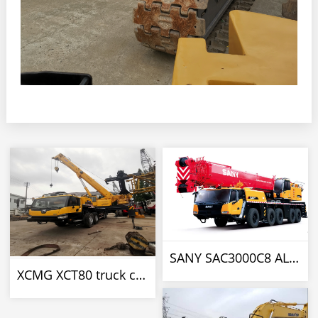
SANY SAC3000C8 ALL TERRAIN CRANE
XCMG XCT80 truck crane