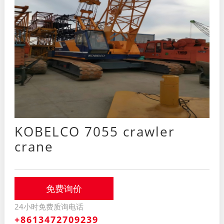
KOBELCO 7055 crawler
crane
免费询价
24小时免费质询电话
+8613472709239